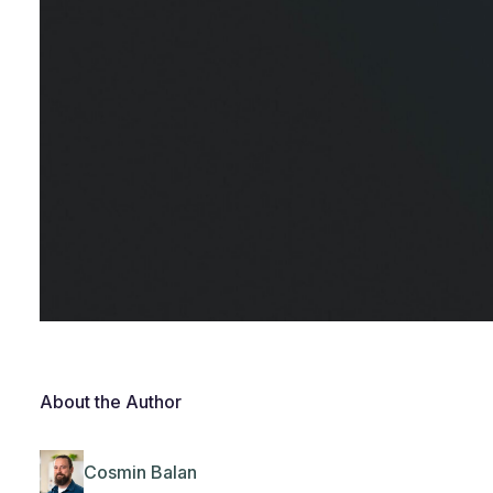
About the Author
Cosmin Balan