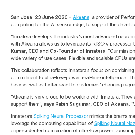
San Jose, 23 June 2026
–
Akeana
, a provider of Per
computing for the AI sensor edge, to support the develop
“Innatera develops the industry’s most advanced neuromo
with Akeana allows us to leverage its RISC-V processor te
Kumar, CEO and Co-Founder of Innatera.
“Our mission
wide variety of use cases. Flexible and scalable CPUs are 
This collaboration reflects Innatera’s focus on combinin
commitment to ultra-low-power, real-time intelligence. Th
base as well as better react to customers’ changing requ
“Akeana is very proud to be working with Innatera. They a
support them”,
says Rabin Sugumar, CEO of Akeana
. 
Innatera’s
Spiking Neural Processor
mimics the brain’s m
leverage the computing capabilities of
Spiking Neural Ne
unprecedented combination of ultra-low power consumptio