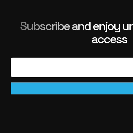
Subscribe and enjoy unl
access