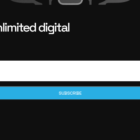
imited digital
SUBSCRIBE