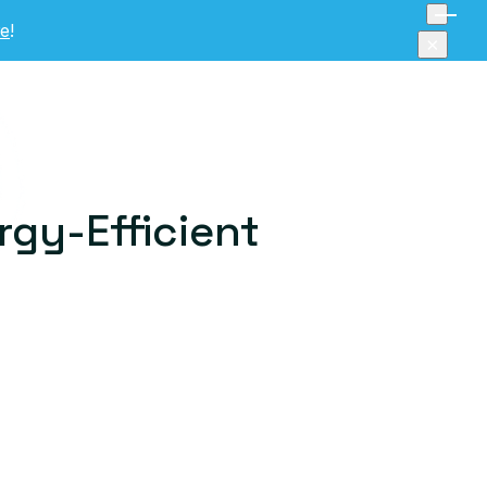
re
!
×
rgy-Efficient