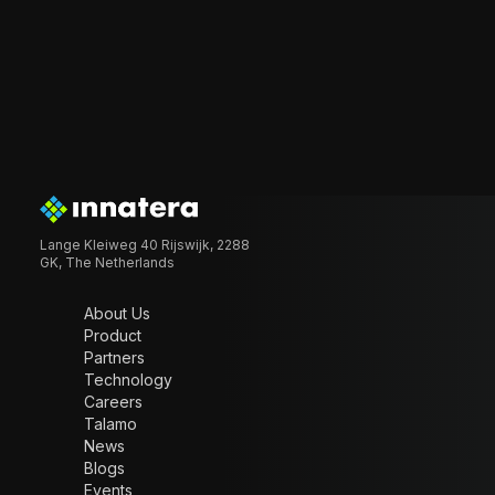
Lange Kleiweg 40 Rijswijk, 2288
GK, The Netherlands
About Us
Product
Partners
Technology
Careers
Talamo
News
Blogs
Events