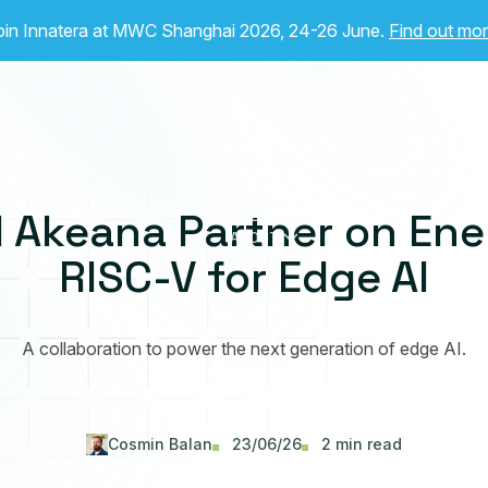
oin Innatera at MWC Shanghai 2026, 24-26 June.
Find out mo
PRODUCT
TECHNOLOGY
PARTNERS
 Akeana Partner on Ene
DEVELOPER
ABOUT
RISC-V for Edge AI
A collaboration to power the next generation of edge AI.
Cosmin Balan
23/06/26
2 min read