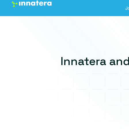
J
Innatera and
Thank you for showing
interest in Dev Portal
We will reach out to you in few days!