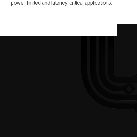
power-limited and latency-critical applications.