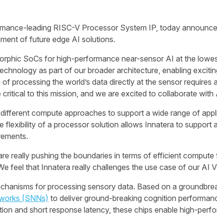
formance-leading RISC-V Processor System IP, today announces
ment of future edge AI solutions.
rphic SoCs for high-performance near-sensor AI at the lowest 
chnology as part of our broader architecture, enabling exciting
 of processing the world’s data directly at the sensor requires 
critical to this mission, and we are excited to collaborate with
g different compute approaches to support a wide range of appl
e flexibility of a processor solution allows Innatera to suppor
irements.
re really pushing the boundaries in terms of efficient compute 
“We feel that Innatera really challenges the use case of our AI 
echanisms for processing sensory data. Based on a groundbrea
tworks (SNNs)
to deliver ground-breaking cognition performan
n and short response latency, these chips enable high-perfor