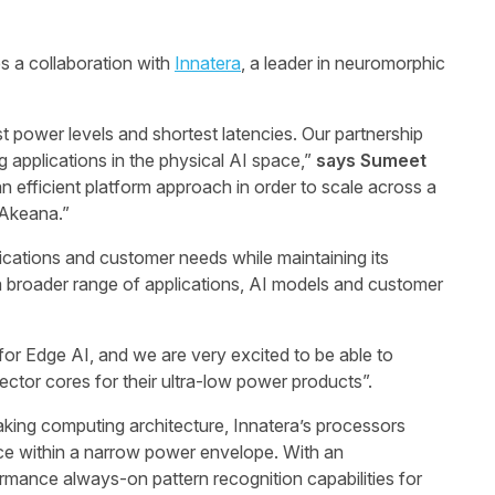
 a collaboration with
Innatera
, a leader in neuromorphic
power levels and shortest latencies. Our partnership
 applications in the physical AI space,”
says
Sumeet
an efficient platform approach in order to scale across a
 Akeana.”
ications and customer needs while maintaining its
t a broader range of applications, AI models and customer
for Edge AI, and we are very excited to be able to
Vector cores for their ultra-low power products”.
king computing architecture, Innatera’s processors
ce within a narrow power envelope. With an
mance always-on pattern recognition capabilities for