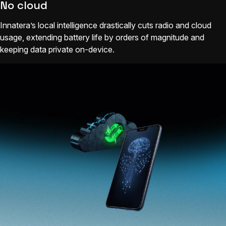
No cloud
Innatera’s local intelligence drastically cuts radio and cloud
usage, extending battery life by orders of magnitude and
keeping data private on-device.