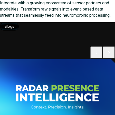
Integrate with a growing ecosystem of sensor partners and
modalities. Transform raw signals into event-based data
streams that seamlessly feed into neuromorphic processing.
Blogs
Blogs