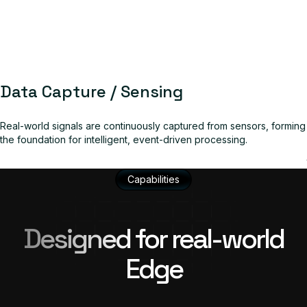
Data Capture / Sensing
Real-world signals are continuously captured from sensors, forming
the foundation for intelligent, event-driven processing.
Capabilities
Designed for real-world
Edge