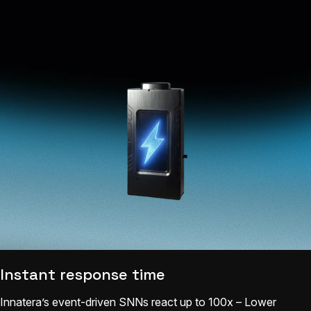
Instant response time
Innatera’s event-driven SNNs react up to 100x – Lower