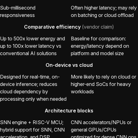
Sub-millisecond
Often higher latency; may rely
responsiveness
on batching or cloud offload
Comparative efficiency
(vendor claim)
Up to 500x lower energy and
Baseline for comparison:
up to 100x lower latency vs
energy/latency depend on
conventional AI solutions
platform and model size
On-device vs cloud
Designed for real-time, on-
More likely to rely on cloud or
device inference; reduces
higher-end SoCs for heavy
cloud dependency by
workloads
processing only when needed
Architecture blocks
SNN engine + RISC-V MCU;
CNN accelerators/NPUs or
hybrid support for SNN, CNN
general GPUs/CPUs
acceleration, and DSP
optimized for dense CNN ops