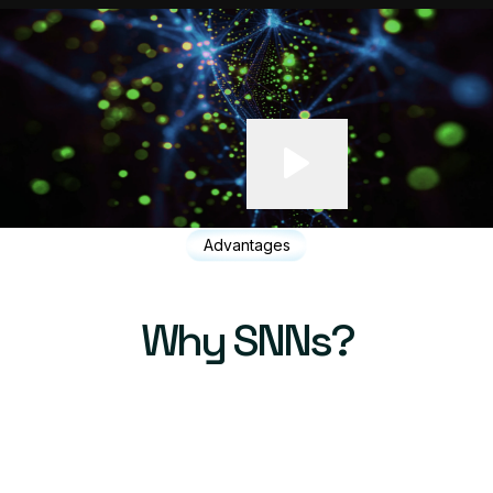
Advantages
Why SNNs?