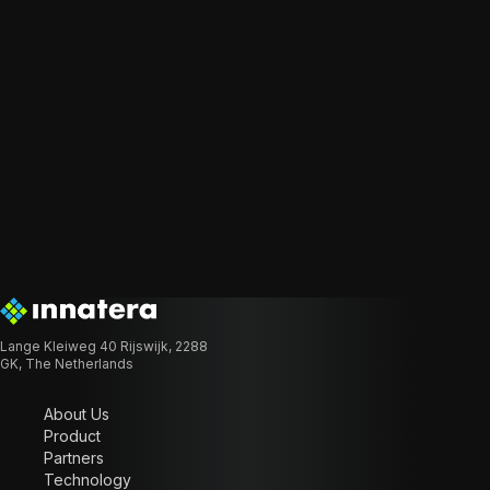
Lange Kleiweg 40 Rijswijk, 2288
GK, The Netherlands
About Us
Product
Partners
Technology