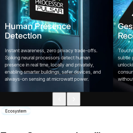
Human Presence
Ges
Detection
Rec
Instant awareness, zero privacy trade-offs.
Touchl
Spiking neural processors detect human
subtle 
presence in real time, locally and privately,
unlocki
enabling smarter buildings, safer devices, and
consum
always-on sensing at microwatt power.
withou
Ecosystem