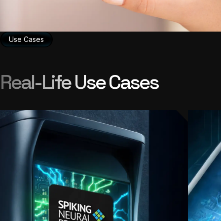
Use Cases
Real-Life Use Cases