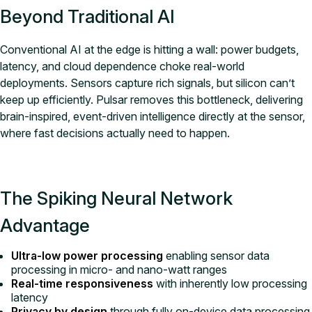
Beyond Traditional AI
Conventional AI at the edge is hitting a wall: power budgets,
latency, and cloud dependence choke real-world
deployments. Sensors capture rich signals, but silicon can’t
keep up efficiently. Pulsar removes this bottleneck, delivering
brain-inspired, event-driven intelligence directly at the sensor,
where fast decisions actually need to happen.
The Spiking Neural Network
Advantage
Ultra-low power processing
enabling sensor data
processing in micro- and nano-watt ranges
Real-time responsiveness
with inherently low processing
latency
Privacy by design
through fully on-device data processing