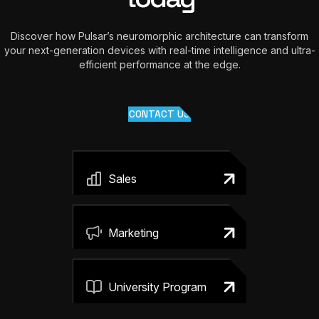
Discover how Pulsar’s neuromorphic architecture can transform
your next-generation devices with real-time intelligence and ultra-
efficient performance at the edge.
CONTACT US
Sales
Marketing
University Program