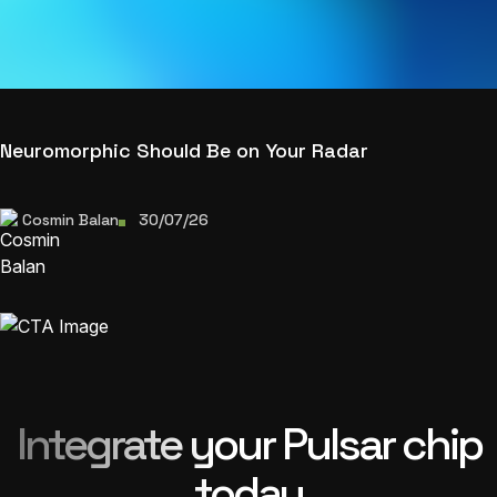
Neuromorphic Should Be on Your Radar
Cosmin Balan
30/07/26
Integrate your Pulsar chip
today