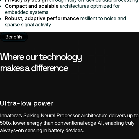
Compact and scalable
architectures optimized for
embedded systems
Robust, adaptive performance
resilient to noise and
sparse signal activity
Benefits
Where our technology
makes a difference
Ultra-low power
Innatera’s Spiking Neural Processor architecture delivers up to
500x lower energy than conventional edge AI, enabling truly
always-on sensing in battery devices.