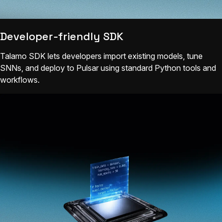
Developer-friendly SDK
Talamo SDK lets developers import existing models, tune
SNNs, and deploy to Pulsar using standard Python tools and
workflows.