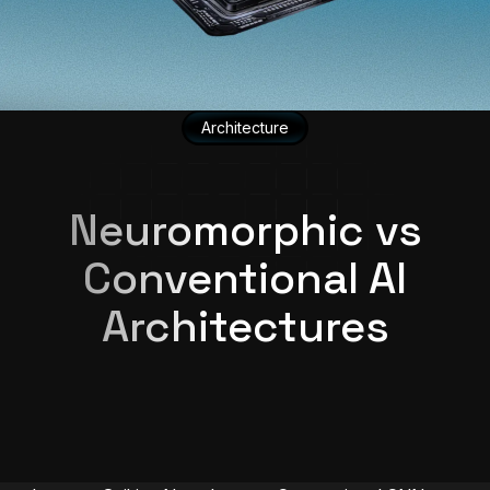
Architecture
Neuromorphic vs
Conventional AI
Architectures