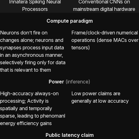
Innatera Spiking Neural
Conventional CNNs on
Processors
mainstream digital hardware
Compute paradigm
Neurons don’t fire on
Frame/clock-driven numerical
changes alone; neurons and
operations (dense MACs over
synapses process input data
tensors)
in an asynchronous manner,
selectively firing only for data
that is relevant to them
Power
(inference)
High-accuracy always-on
Low power claims are
processing; Activity is
generally at low accuracy
spatially and temporally
sparse, leading to phenomanl
energy efficiency gains
Public latency claim