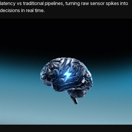
latency vs traditional pipelines, turning raw sensor spikes into
decisions in real time.