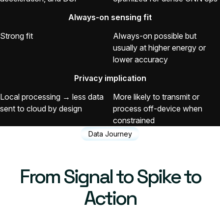
Always-on sensing fit
Strong fit
Always-on possible but
usually at higher energy or
lower accuracy
Privacy implication
Local processing → less data
More likely to transmit or
sent to cloud by design
process off-device when
constrained
Data Journey
From Signal to Spike to
Action