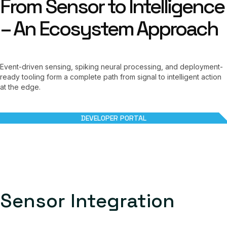
From Sensor to Intelligence
– An Ecosystem Approach
Event-driven sensing, spiking neural processing, and deployment-
ready tooling form a complete path from signal to intelligent action
at the edge.
DEVELOPER PORTAL
Sensor Integration