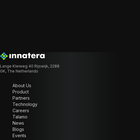
Lange Kleiweg 40 Rijswijk, 2288
GK, The Netherlands
About Us
Product
Partners
Technology
Careers
Talamo
News
Blogs
Events